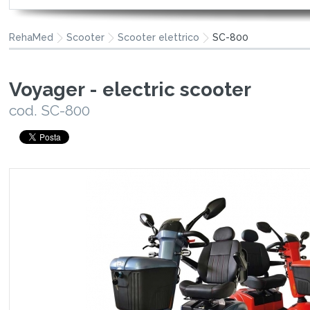
RehaMed
Scooter
Scooter elettrico
SC-800
Voyager - electric scooter
cod. SC-800