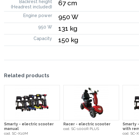
Backrest height
67 cm
(Headrest included)
Engine power
950 W
950 W
131 kg
Capacity
150 kg
Related products
Smarty - electric scooter
Racer - electric scooter
Smarty -
manual
cod. SC-1000R PLUS
with rem
cod. SC-X10M
cod. SC-