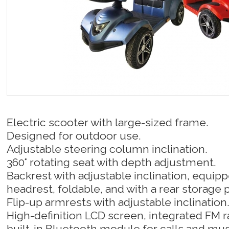
Electric scooter with large-sized frame.
Designed for outdoor use.
Adjustable steering column inclination.
360° rotating seat with depth adjustment.
Backrest with adjustable inclination, equipp
headrest, foldable, and with a rear storage 
Flip-up armrests with adjustable inclination
High-definition LCD screen, integrated FM 
built-in Bluetooth module for calls and mus