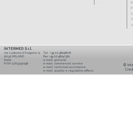
...
M
P
S
T
V
INTERMED S.r.l.
via Ludovico d'Aragona 11
Tel. +39 02 98248016
20132 MILANO
Fax +39 02 98247361
Italia
e-mail:
general
P.IVA 11703230158
e-mail:
commercial service
© Inte
e-mail:
technical assistance
Cred
e-mail:
quality e regulatory affairs