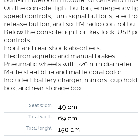
On the console: light button, emergency lig
speed controls, turn signal buttons, elect
release button, and six FM radio control but
Below the console: ignition key lock, USB po
controls.
Front and rear shock absorbers.
Electromagnetic and manual brakes.
Pneumatic wheels with 320 mm diameter.
Matte steel blue and matte coral color.
Included: battery charger, mirrors, cup hold
box, and rear storage box.
Seat width
49 cm
Total width
69 cm
Total lenght
150 cm