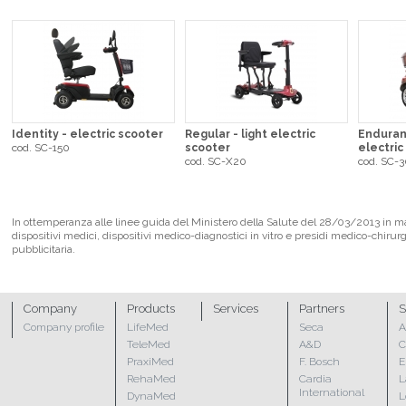
Identity - electric scooter
Regular - light electric
Enduran
cod. SC-150
scooter
electric
cod. SC-X20
cod. SC-
In ottemperanza alle linee guida del Ministero della Salute del 28/03/2013 in mate
dispositivi medici, dispositivi medico-diagnostici in vitro e presidi medico-chirur
pubblicitaria.
Company
Products
Services
Partners
S
Company profile
LifeMed
Seca
A
TeleMed
A&D
C
PraxiMed
F. Bosch
E
RehaMed
Cardia
L
International
DynaMed
L