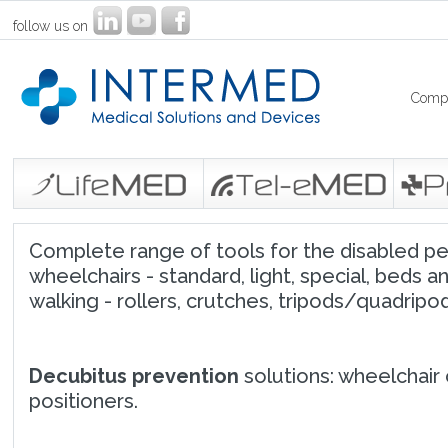
follow us on
Comp
Complete range of tools for the disabled peop
wheelchairs - standard, light, special, beds an
walking - rollers, crutches, tripods/quadripods
Decubitus prevention
solutions: wheelchair 
positioners.