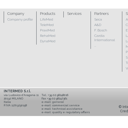
Company
Products
Services
Partners
S
Company profile
LifeMed
Seca
A
TeleMed
A&D
C
PraxiMed
F. Bosch
E
RehaMed
Cardia
L
International
DynaMed
L
...
M
P
S
T
V
INTERMED S.r.l.
via Ludovico d'Aragona 11
Tel. +39 02 98248016
20132 MILANO
Fax +39 02 98247361
Italia
e-mail:
general
P.IVA 11703230158
e-mail:
commercial service
© Inte
e-mail:
technical assistance
Cred
e-mail:
quality e regulatory affairs