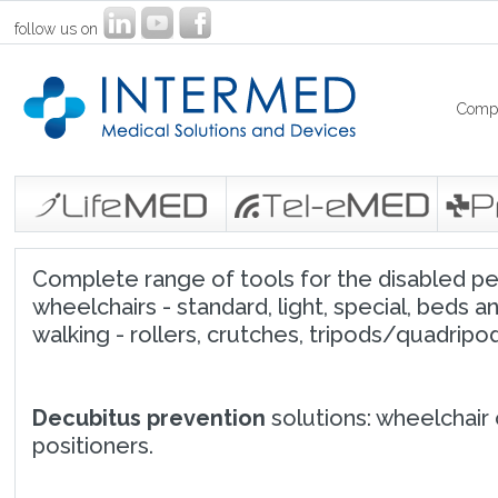
follow us on
Comp
Complete range of tools for the disabled peop
wheelchairs - standard, light, special, beds an
walking - rollers, crutches, tripods/quadripods
Decubitus prevention
solutions: wheelchair 
positioners.