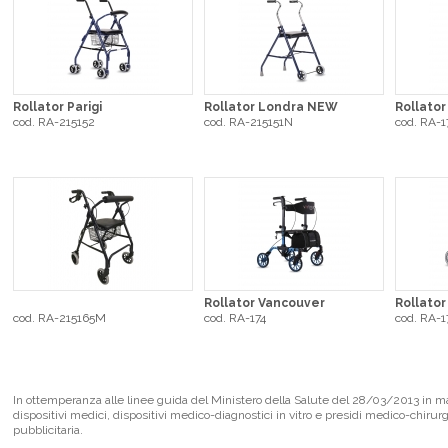
Rollator Parigi
Rollator Londra NEW
Rollator
cod. RA-215152
cod. RA-215151N
cod. RA-1
Rollator Vancouver
Rollato
cod. RA-215165M
cod. RA-174
cod. RA-1
In ottemperanza alle linee guida del Ministero della Salute del 28/03/2013 in mate
dispositivi medici, dispositivi medico-diagnostici in vitro e presidi medico-chirur
pubblicitaria.