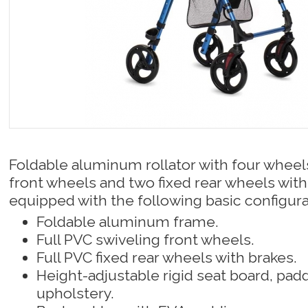
Foldable aluminum rollator with four wheel
front wheels and two fixed rear wheels wit
equipped with the following basic configura
Foldable aluminum frame.
Full PVC swiveling front wheels.
Full PVC fixed rear wheels with brakes.
Height-adjustable rigid seat board, pad
upholstery.