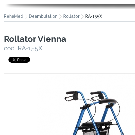
RehaMed
Deambulation
Rollator
RA-155X
Rollator Vienna
cod. RA-155X