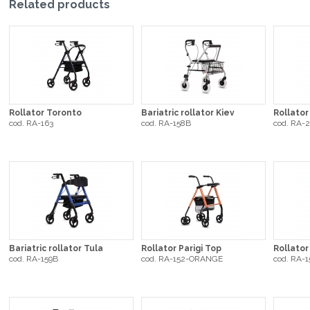
Related products
Rollator Toronto
Bariatric rollator Kiev
Rollator
cod. RA-163
cod. RA-158B
cod. RA-
Bariatric rollator Tula
Rollator Parigi Top
Rollato
cod. RA-159B
cod. RA-152-ORANGE
cod. RA-1