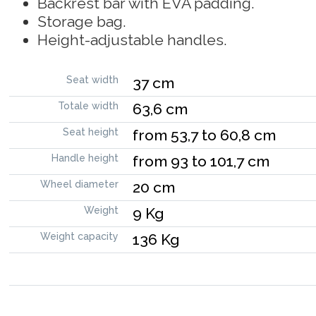
Backrest bar with EVA padding.
Storage bag.
Height-adjustable handles.
Seat width
37 cm
Totale width
63,6 cm
Seat height
from 53,7 to 60,8 cm
Handle height
from 93 to 101,7 cm
Wheel diameter
20 cm
Weight
9 Kg
Weight capacity
136 Kg