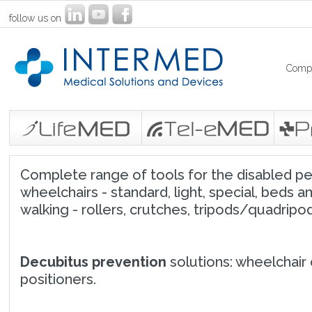
follow us on
Comp
Complete range of tools for the disabled peop
wheelchairs - standard, light, special, beds an
walking - rollers, crutches, tripods/quadripods
Decubitus prevention
solutions: wheelchair 
positioners.