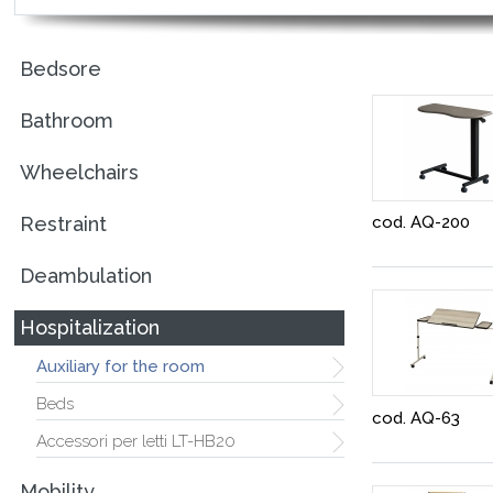
Bedsore
Bathroom
Wheelchairs
Restraint
cod. AQ-200
Deambulation
Hospitalization
Auxiliary for the room
Beds
cod. AQ-63
Accessori per letti LT-HB20
Mobility