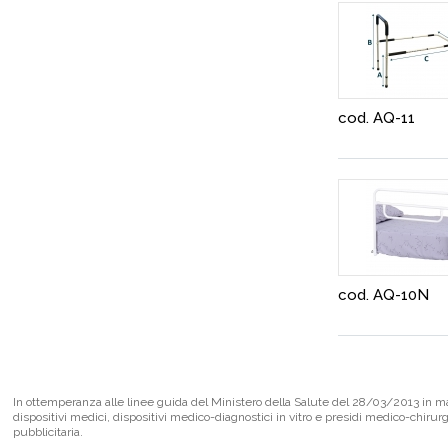
cod. AQ-11
cod. AQ-10N
In ottemperanza alle linee guida del Ministero della Salute del 28/03/2013 in mate
dispositivi medici, dispositivi medico-diagnostici in vitro e presidi medico-chirur
pubblicitaria.