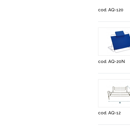
cod. AQ-120
cod. AQ-20N
cod. AQ-12