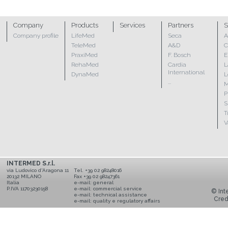
Company
Products
Services
Partners
S
Company profile
LifeMed
Seca
A
TeleMed
A&D
C
PraxiMed
F. Bosch
E
RehaMed
Cardia
L
International
DynaMed
L
...
M
P
S
T
V
INTERMED S.r.l.
via Ludovico d'Aragona 11
Tel. +39 02 98248016
20132 MILANO
Fax +39 02 98247361
Italia
e-mail:
general
P.IVA 11703230158
e-mail:
commercial service
© Inte
e-mail:
technical assistance
Cred
e-mail:
quality e regulatory affairs