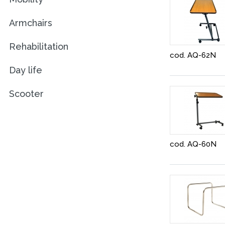
Armchairs
Rehabilitation
cod. AQ-62N
Day life
Scooter
cod. AQ-60N