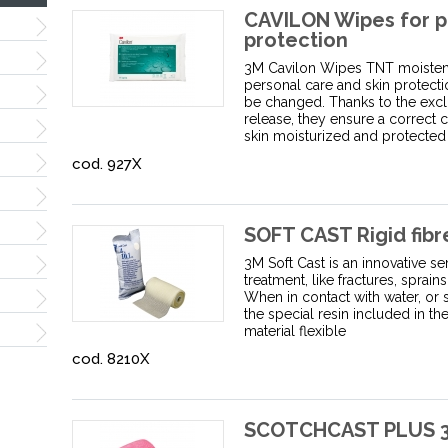
CAVILON Wipes for p
protection
3M Cavilon Wipes TNT moisten s
personal care and skin protect
be changed. Thanks to the exc
release, they ensure a correct 
skin moisturized and protected
cod. 927X
SOFT CAST Rigid fibr
3M Soft Cast is an innovative 
treatment, like fractures, sprai
When in contact with water, or s
the special resin included in t
material flexible
cod. 8210X
SCOTCHCAST PLUS 3M