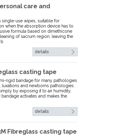
ersonal care and
ingle-use wipes, suitable for
ion when the absorption device has to
lusive formula based on dimethicone
cleaning of sacrum region, leaving the
 b
details
eglass casting tape
semi-rigid bandage for many pathologies
ns, luxations and newborns pathologies.
imply by exposing it to air humidity,
he bandage activates and makes the
details
 Fibreglass casting tape