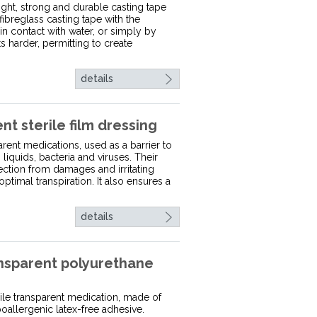
ight, strong and durable casting tape
fibreglass casting tape with the
in contact with water, or simply by
ets harder, permitting to create
details
 sterile film dressing
rent medications, used as a barrier to
liquids, bacteria and viruses. Their
tection from damages and irritating
optimal transpiration. It also ensures a
details
sparent polyurethane
ile transparent medication, made of
oallergenic latex-free adhesive.