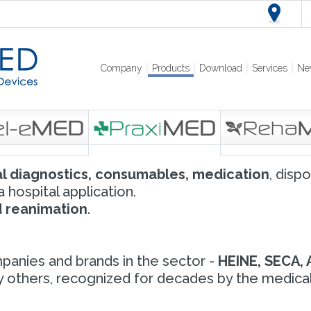
Company
Products
Download
Services
Ne
l diagnostics, consumables, medication
, disp
 hospital application.
nd reanimation
.
panies and brands in the sector -
HEINE, SECA, 
others, recognized for decades by the medical c