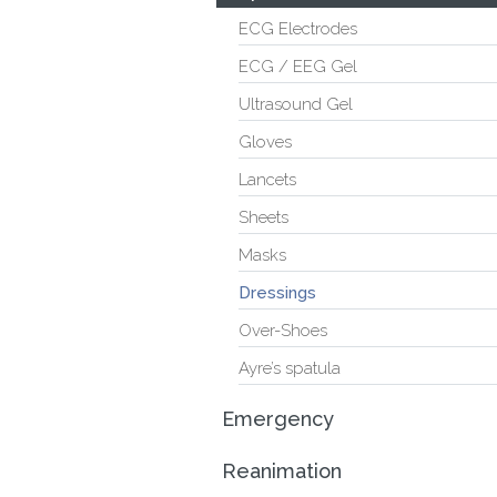
ECG Electrodes
ECG / EEG Gel
Ultrasound Gel
Gloves
Lancets
Sheets
Masks
Dressings
Over-Shoes
Ayre’s spatula
Emergency
Reanimation