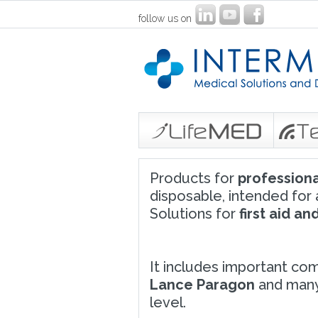
follow us on
Products for
professiona
disposable, intended for a
Solutions for
first aid a
It includes important com
Lance Paragon
and many 
level.