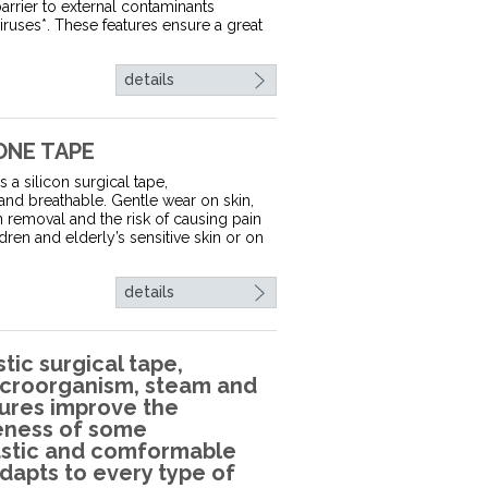
barrier to external contaminants
viruses*. These features ensure a great
details
ONE TAPE
 a silicon surgical tape,
 and breathable. Gentle wear on skin,
n removal and the risk of causing pain
dren and elderly’s sensitive skin or on
details
tic surgical tape,
 microorganism, steam and
atures improve the
veness of some
astic and comformable
adapts to every type of