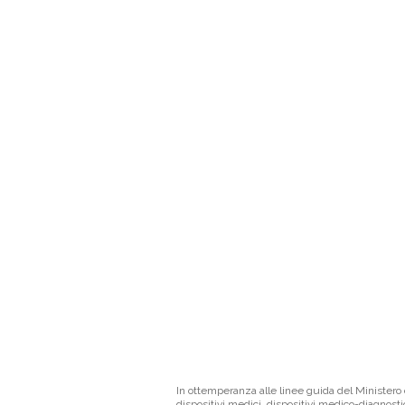
In ottemperanza alle linee guida del Ministero d
dispositivi medici, dispositivi medico-diagnosti