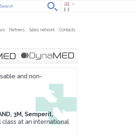
ws
Partners
Sales network
Contacts
osable and non-
AND, 3M, Semperit,
lass at an international