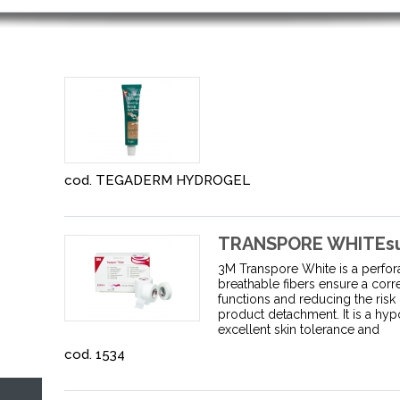
cod. TEGADERM HYDROGEL
TRANSPORE WHITEsurg
3M Transpore White is a perfora
breathable fibers ensure a corr
functions and reducing the risk
product detachment. It is a hyp
excellent skin tolerance and
cod. 1534