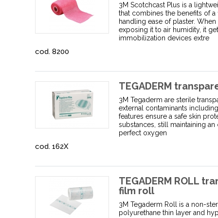
3M Scotchcast Plus is a lightwe
that combines the benefits of a 
handling ease of plaster. When 
exposing it to air humidity, it g
immobilization devices extre
cod. 8200
TEGADERM transparent
3M Tegaderm are sterile transpa
external contaminants including 
features ensure a safe skin pro
substances, still maintaining an 
perfect oxygen
cod. 162X
TEGADERM ROLL tran
film roll
3M Tegaderm Roll is a non-ster
polyurethane thin layer and hyp