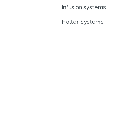
Infusion systems
Holter Systems