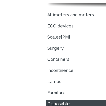
Altimeters and meters
ECG devices
Scales[PM]
Surgery
Containers
Incontinence
Lamps
Furniture
Disposable