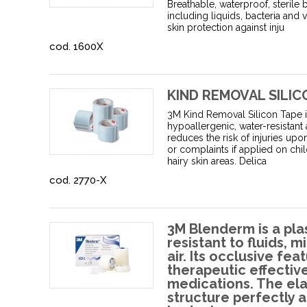
Breathable, waterproof, sterile 
including liquids, bacteria and 
skin protection against inju
cod. 1600X
KIND REMOVAL SILIC
3M Kind Removal Silicon Tape is
hypoallergenic, water-resistant
reduces the risk of injuries upo
or complaints if applied on chil
hairy skin areas. Delica
cod. 2770-X
3M Blenderm is a plas
resistant to fluids,
air. Its occlusive fe
therapeutic effecti
medications. The el
structure perfectly 