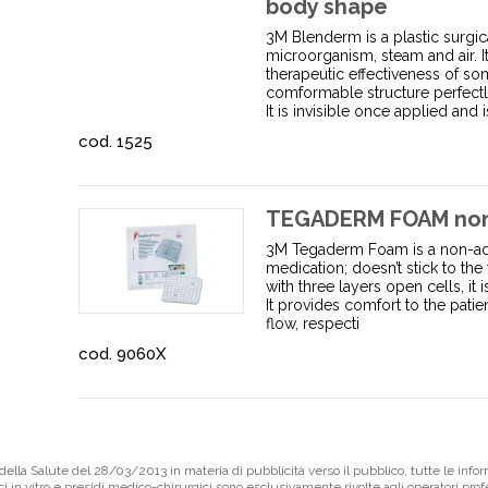
body shape
3M Blenderm is a plastic surgical
microorganism, steam and air. I
therapeutic effectiveness of so
comformable structure perfectl
It is invisible once applied and is
cod. 1525
TEGADERM FOAM non 
3M Tegaderm Foam is a non-adh
medication; doesn’t stick to t
with three layers open cells, it 
It provides comfort to the pati
flow, respecti
cod. 9060X
ella Salute del 28/03/2013 in materia di pubblicità verso il pubblico, tutte le infor
ci in vitro e presidi medico-chirurgici sono esclusivamente rivolte agli operatori pro