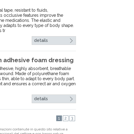
 tape, resistant to fluids,
ts occlusive features improve the
me medications. The elastic and
y adapts to every type of body shape.
 tr
details
adhesive foam dressing
esive, highly absorbent, breathable
he wound. Made of polyurethane foam
is thin, able to adapt to every body part.
ent and ensures a correct air and oxygen
details
1
2
3
mazioni contenute in questo sito relative a
fessionali del settore e non hanno natura