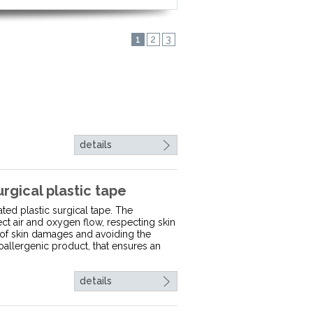
1
2
3
details
ical plastic tape
ted plastic surgical tape. The
ect air and oxygen flow, respecting skin
 of skin damages and avoiding the
oallergenic product, that ensures an
details