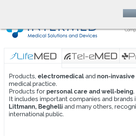
follow us on
Comp
Products,
electromedical
and
non-invasive
medical practice.
Products for
personal care and well-being
.
It includes important companies and brands i
Littmann, Beghelli
and many others, recogni
international public.