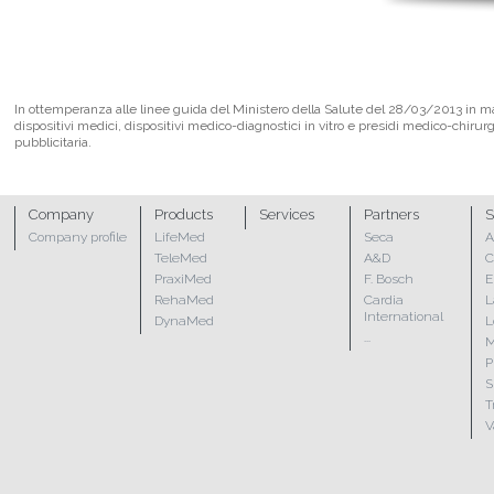
In ottemperanza alle linee guida del Ministero della Salute del 28/03/2013 in mate
dispositivi medici, dispositivi medico-diagnostici in vitro e presidi medico-chirur
pubblicitaria.
Company
Products
Services
Partners
S
Company profile
LifeMed
Seca
A
TeleMed
A&D
C
PraxiMed
F. Bosch
E
RehaMed
Cardia
L
International
DynaMed
L
...
M
P
S
T
V