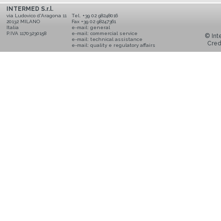
INTERMED S.r.l.
via Ludovico d'Aragona 11
Tel. +39 02 98248016
20132 MILANO
Fax +39 02 98247361
Italia
e-mail:
general
P.IVA 11703230158
e-mail:
commercial service
© Inte
e-mail:
technical assistance
Cred
e-mail:
quality e regulatory affairs