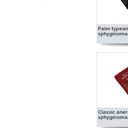
Palm typean
sphygmoma
Classic aner
sphygmoma