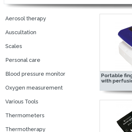
Aerosol therapy
Auscultation
Scales
Personal care
Blood pressure monitor
Portable fin
with perfusi
Oxygen measurement
Various Tools
Thermometers
Thermotherapy