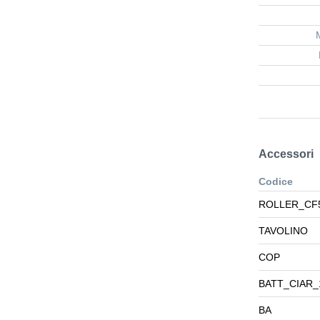
Accessori
Codice
ROLLER_CF
TAVOLINO
COP
BATT_CIAR_
BA