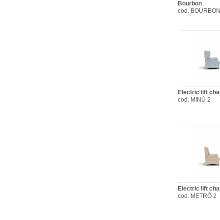
Bourbon
cod. BOURBON
Electric lift ch
cod. MINÙ 2
Electric lift c
cod. METRÒ 2