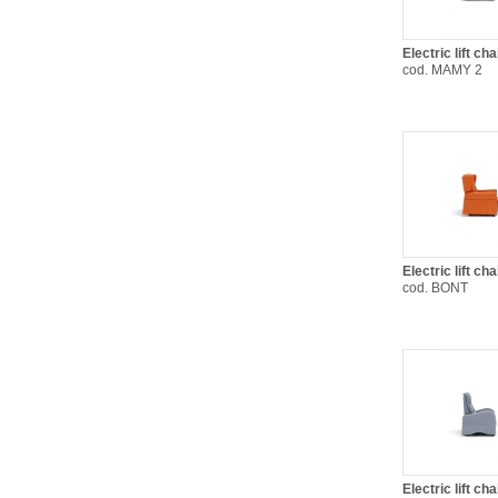
Electric lift c
cod. MAMY 2
Electric lift ch
cod. BONT
Electric lift ch