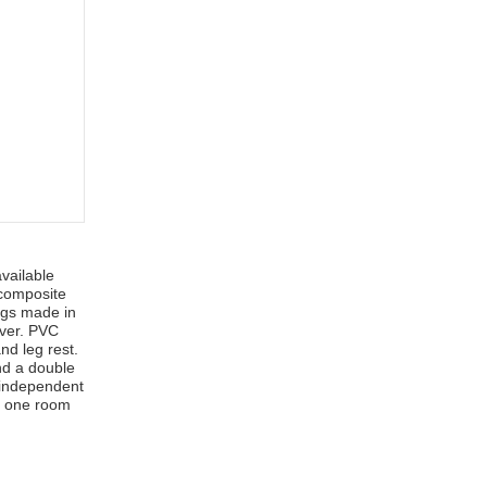
vailable
 composite
ngs made in
over. PVC
nd leg rest.
nd a double
 independent
om one room