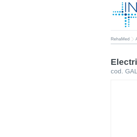
RehaMed
Electr
cod. GA