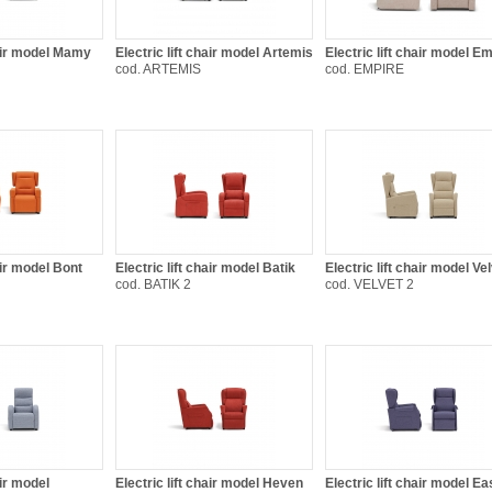
hair model Mamy
Electric lift chair model Artemis
Electric lift chair model E
cod. ARTEMIS
cod. EMPIRE
air model Bont
Electric lift chair model Batik
Electric lift chair model Ve
cod. BATIK 2
cod. VELVET 2
air model
Electric lift chair model Heven
Electric lift chair model E