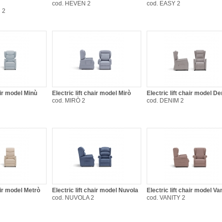
cod. HEVEN 2
cod. EASY 2
 2
air model Minù
Electric lift chair model Mirò
Electric lift chair model D
cod. MIRÒ 2
cod. DENIM 2
hair model Metrò
Electric lift chair model Nuvola
Electric lift chair model Va
cod. NUVOLA 2
cod. VANITY 2