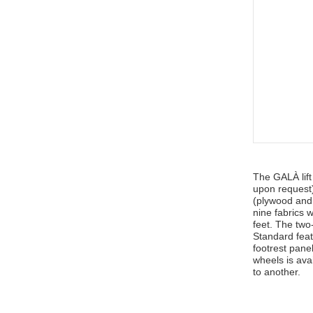
The GALÀ lift
upon request)
(plywood and
nine fabrics 
feet. The two
Standard fea
footrest pane
wheels is ava
to another.