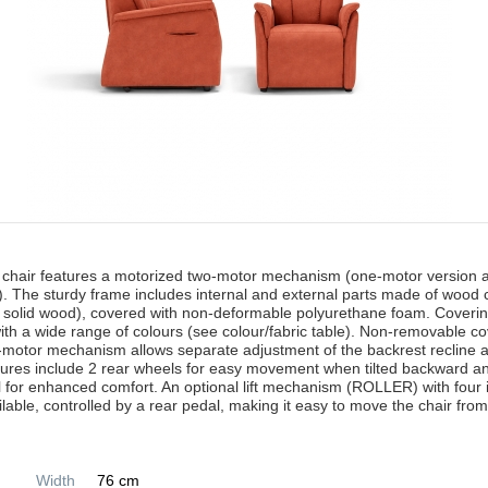
 chair features a motorized two-motor mechanism (one-motor version a
. The sturdy frame includes internal and external parts made of wood
 solid wood), covered with non-deformable polyurethane foam. Coveri
with a wide range of colours (see colour/fabric table). Non-removable c
-motor mechanism allows separate adjustment of the backrest recline a
tures include 2 rear wheels for easy movement when tilted backward a
l for enhanced comfort. An optional lift mechanism (ROLLER) with four
ilable, controlled by a rear pedal, making it easy to move the chair fr
Width
76 cm