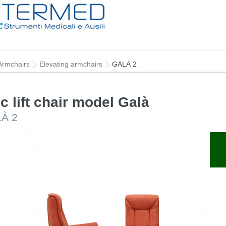
Armchairs
Elevating armchairs
GALÀ 2
ic lift chair model Galà
LÀ 2