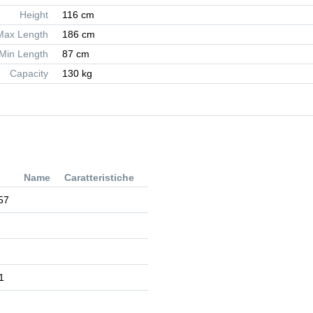
Height
116 cm
Max Length
186 cm
Min Length
87 cm
Capacity
130 kg
Name
Caratteristiche
57
1