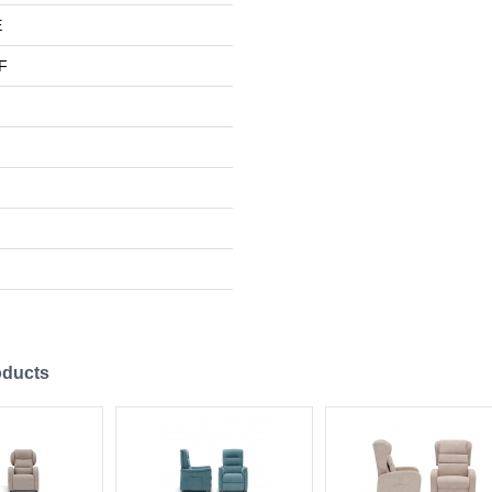
E
F
oducts