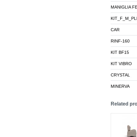
MANIGLIA F
KIT_F_M_PL
CAR
RINF-160
KIT BF15
KIT VIBRO
CRYSTAL
MINERVA
Related pr